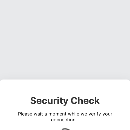
Security Check
Please wait a moment while we verify your
connection...