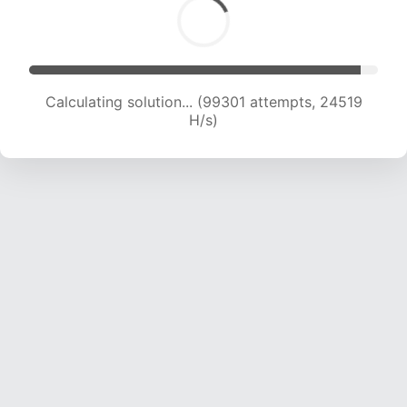
Calculating solution... (99301 attempts, 24519
H/s)