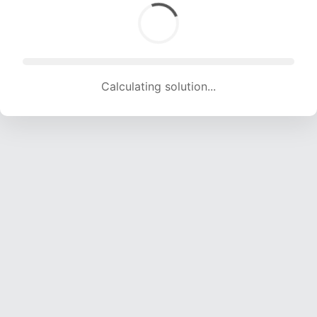
Calculating solution... (1696 attempts, 16792 H/s)