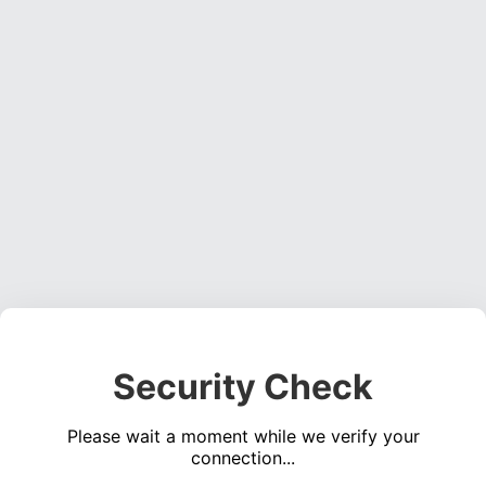
Security Check
Please wait a moment while we verify your
connection...