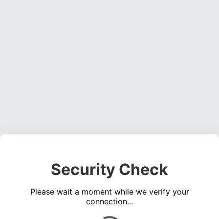
Security Check
Please wait a moment while we verify your
connection...