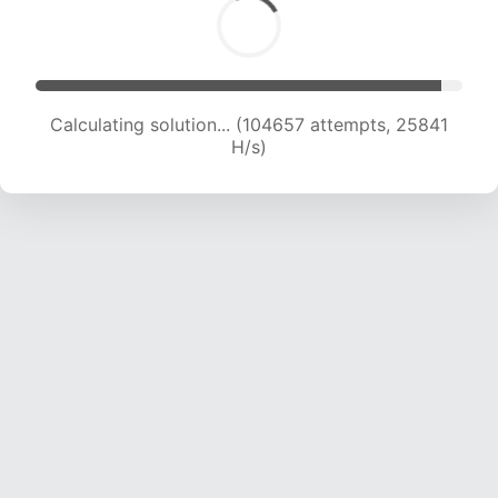
Calculating solution... (104657 attempts, 25841
H/s)