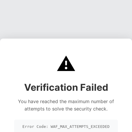
⚠️
Verification Failed
You have reached the maximum number of
attempts to solve the security check.
Error Code: WAF_MAX_ATTEMPTS_EXCEEDED