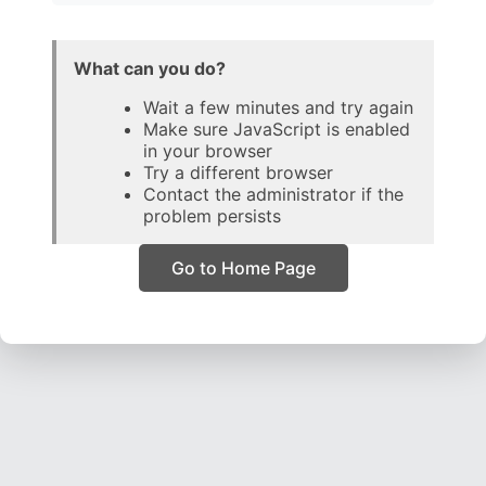
What can you do?
Wait a few minutes and try again
Make sure JavaScript is enabled
in your browser
Try a different browser
Contact the administrator if the
problem persists
Go to Home Page