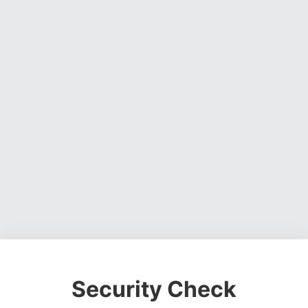
Security Check