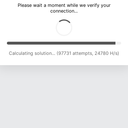
Please wait a moment while we verify your
connection...
Calculating solution... (103495 attempts, 24369 H/s)