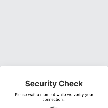
Security Check
Please wait a moment while we verify your
connection...