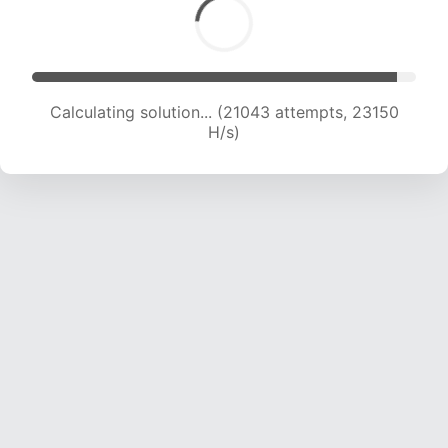
Calculating solution... (21043 attempts, 23150
H/s)