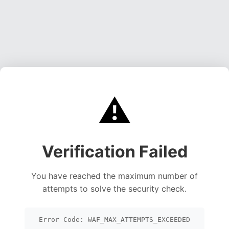
⚠️
Verification Failed
You have reached the maximum number of
attempts to solve the security check.
Error Code: WAF_MAX_ATTEMPTS_EXCEEDED