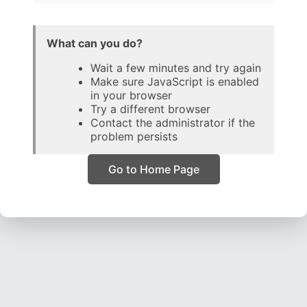
What can you do?
Wait a few minutes and try again
Make sure JavaScript is enabled
in your browser
Try a different browser
Contact the administrator if the
problem persists
Go to Home Page