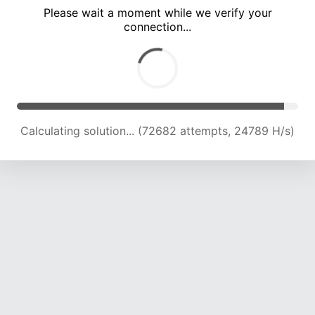
Please wait a moment while we verify your
connection...
Calculating solution... (77211 attempts, 24637 H/s)