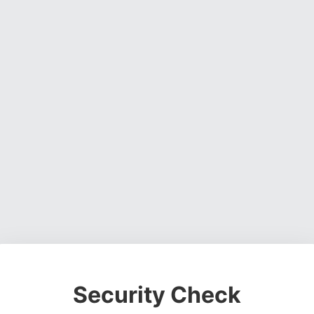
Security Check