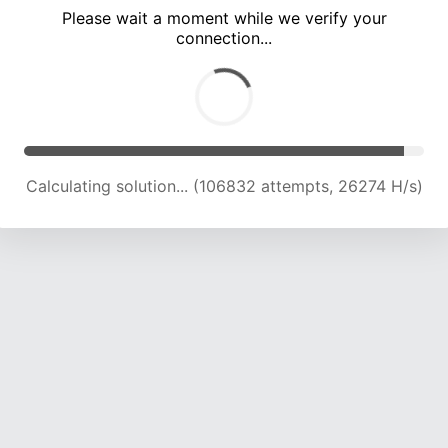
Please wait a moment while we verify your
connection...
Calculating solution... (110830 attempts, 25968 H/s)