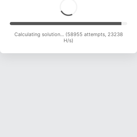
Calculating solution... (60957 attempts, 23107
H/s)