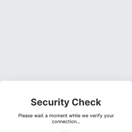
Security Check
Please wait a moment while we verify your
connection...