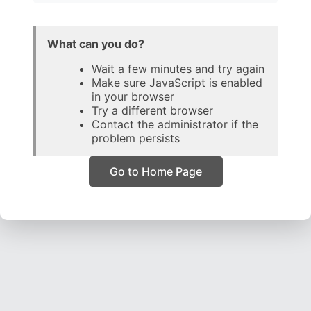
What can you do?
Wait a few minutes and try again
Make sure JavaScript is enabled
in your browser
Try a different browser
Contact the administrator if the
problem persists
Go to Home Page