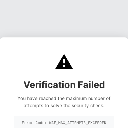
⚠️
Verification Failed
You have reached the maximum number of
attempts to solve the security check.
Error Code: WAF_MAX_ATTEMPTS_EXCEEDED