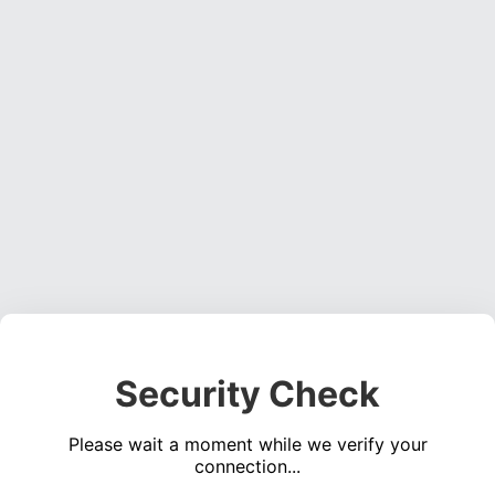
Security Check
Please wait a moment while we verify your
connection...