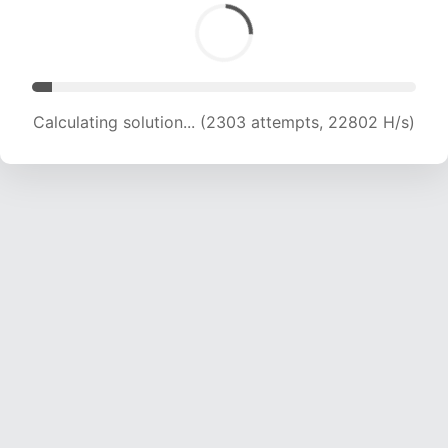
Calculating solution... (3929 attempts, 19450 H/s)