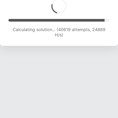
Calculating solution... (42943 attempts, 24780
H/s)