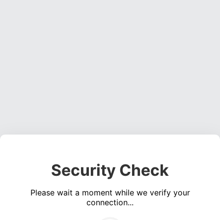
Security Check
Please wait a moment while we verify your
connection...