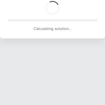
Calculating solution... (1392 attempts, 13782 H/s)