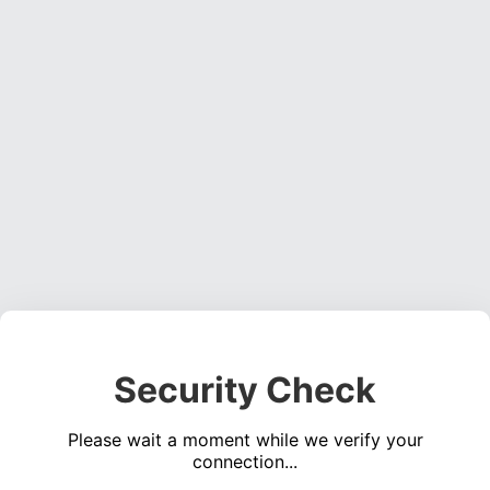
Security Check
Please wait a moment while we verify your
connection...