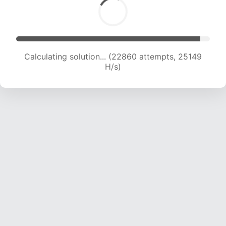
Calculating solution... (24616 attempts, 24324
H/s)