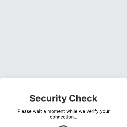
Security Check
Please wait a moment while we verify your
connection...