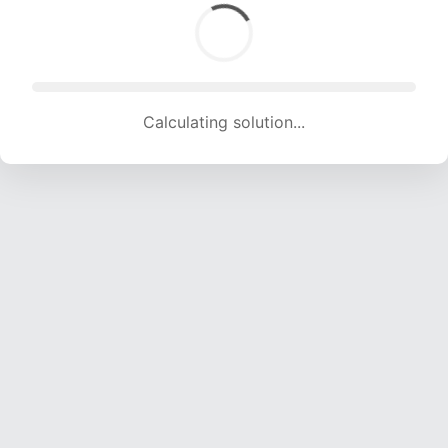
Calculating solution... (2079 attempts, 20584 H/s)