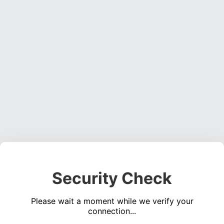
Security Check
Please wait a moment while we verify your
connection...