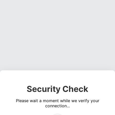
Security Check
Please wait a moment while we verify your
connection...