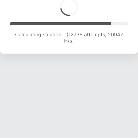
Calculating solution... (14231 attempts, 20072
H/s)