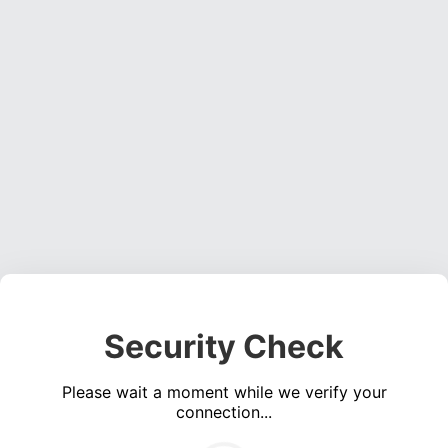
Security Check
Please wait a moment while we verify your
connection...