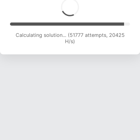
Calculating solution... (53498 attempts, 20295
H/s)