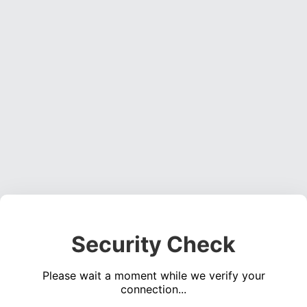
Security Check
Please wait a moment while we verify your
connection...