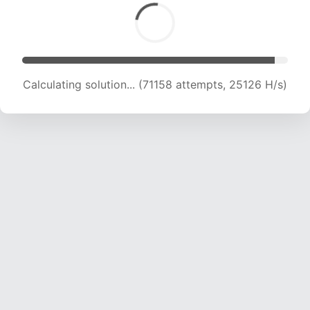
Calculating solution... (72671 attempts, 24769
H/s)