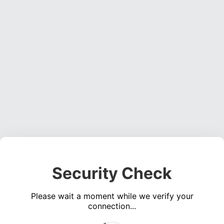
Security Check
Please wait a moment while we verify your
connection...