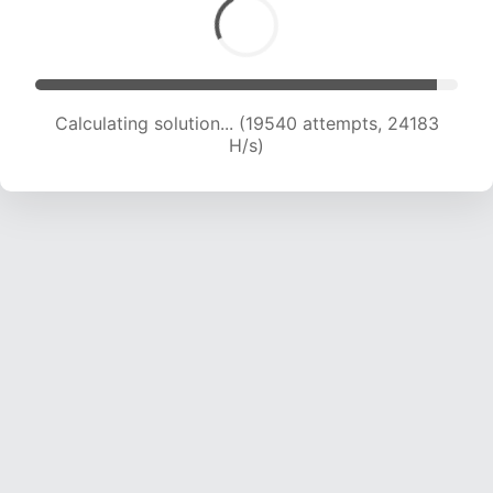
Calculating solution... (19540 attempts, 24183
H/s)