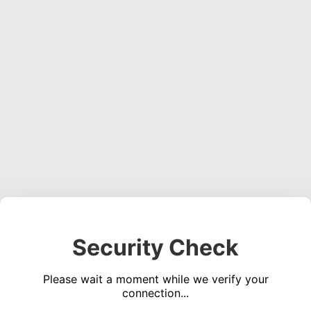
Security Check
Please wait a moment while we verify your
connection...