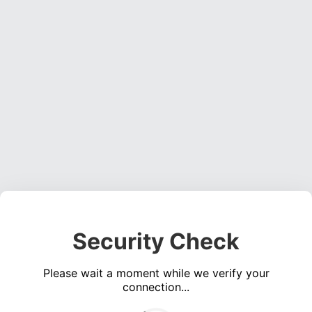
Security Check
Please wait a moment while we verify your
connection...