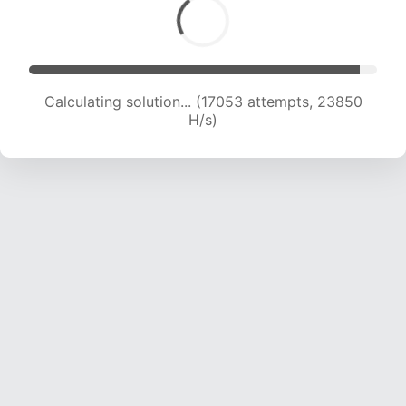
Calculating solution... (18826 attempts, 23071
H/s)