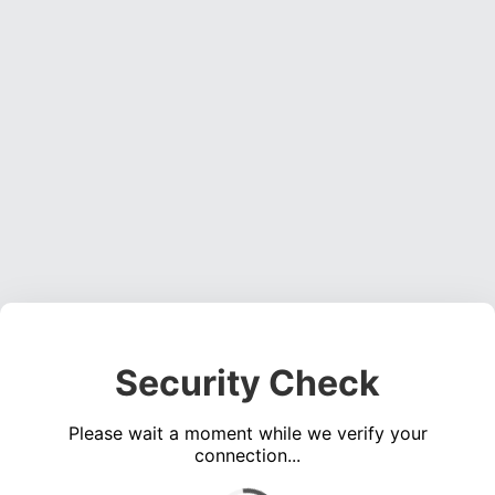
Security Check
Please wait a moment while we verify your
connection...