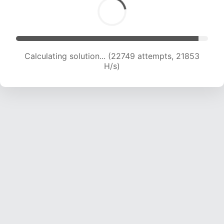
Calculating solution... (24565 attempts, 21511 H/s)