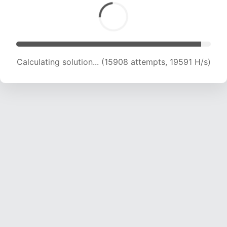
Calculating solution... (17502 attempts, 19170 H/s)