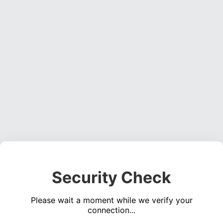
Security Check
Please wait a moment while we verify your
connection...