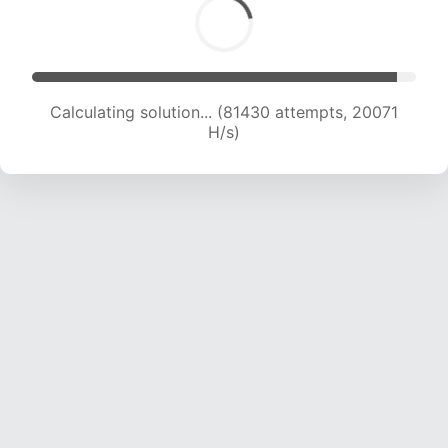
Calculating solution... (83733 attempts, 20138
H/s)