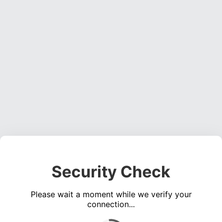
Security Check
Please wait a moment while we verify your
connection...