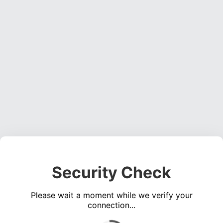
Security Check
Please wait a moment while we verify your
connection...