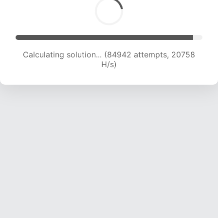
Calculating solution... (84942 attempts, 20758
H/s)