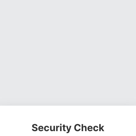
Security Check