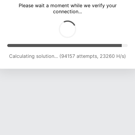
Please wait a moment while we verify your
connection...
Calculating solution... (98264 attempts, 23121 H/s)