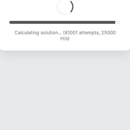
Calculating solution... (83527 attempts, 25001
H/s)