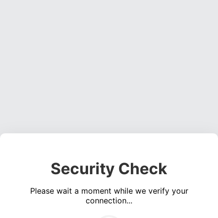
Security Check
Please wait a moment while we verify your
connection...