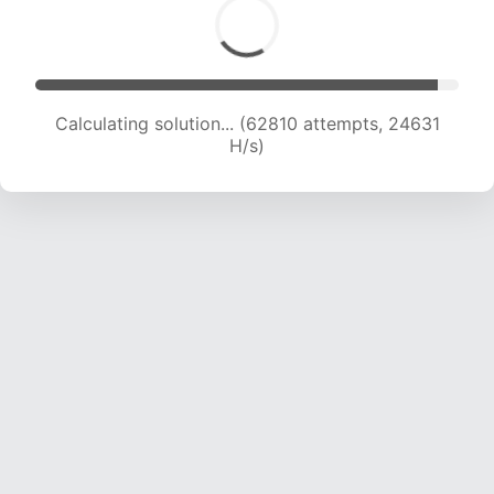
Calculating solution... (62810 attempts, 24631
H/s)