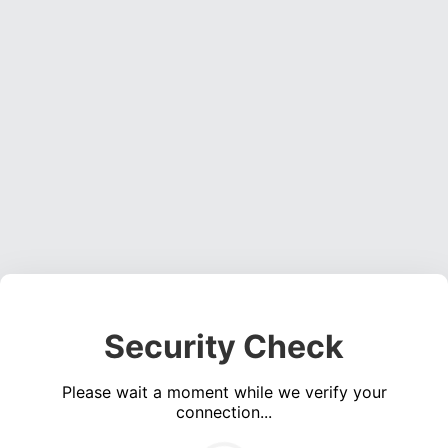
Security Check
Please wait a moment while we verify your
connection...