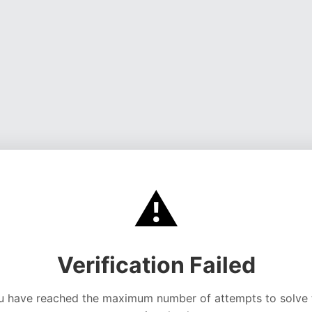
⚠️
Verification Failed
u have reached the maximum number of attempts to solve 