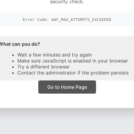
security check.
Error Code: WAF_MAX_ATTEMPTS_EXCEEDED
What can you do?
Wait a few minutes and try again
Make sure JavaScript is enabled in your browser
Try a different browser
Contact the administrator if the problem persists
Go to Home Page