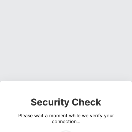
Security Check
Please wait a moment while we verify your
connection...