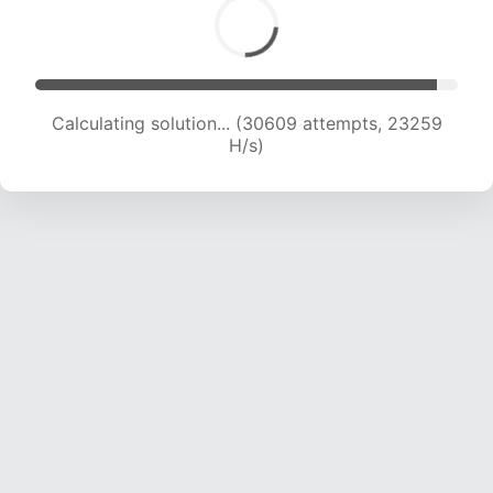
Calculating solution... (32410 attempts, 22872
H/s)