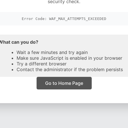
security check.
Error Code: WAF_MAX_ATTEMPTS_EXCEEDED
What can you do?
Wait a few minutes and try again
Make sure JavaScript is enabled in your browser
Try a different browser
Contact the administrator if the problem persists
Go to Home Page