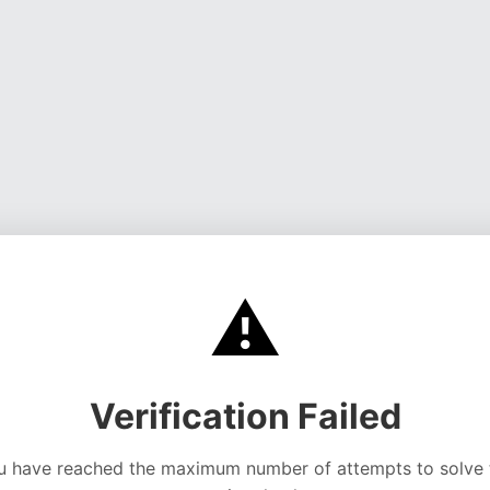
⚠️
Verification Failed
u have reached the maximum number of attempts to solve 