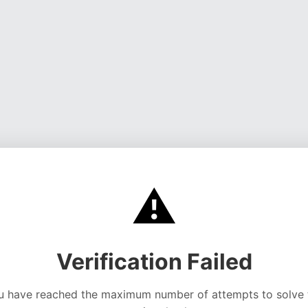
⚠️
Verification Failed
u have reached the maximum number of attempts to solve 