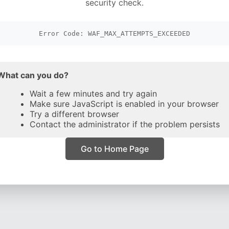
security check.
Error Code: WAF_MAX_ATTEMPTS_EXCEEDED
What can you do?
Wait a few minutes and try again
Make sure JavaScript is enabled in your browser
Try a different browser
Contact the administrator if the problem persists
Go to Home Page