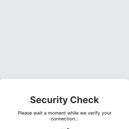
Security Check
Please wait a moment while we verify your
connection...