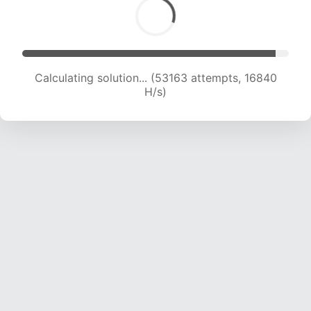
Calculating solution... (54588 attempts, 16699
H/s)