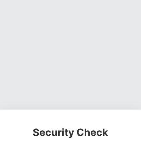
Security Check