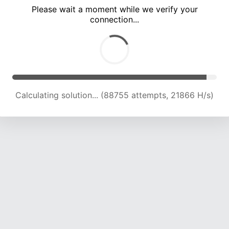
Please wait a moment while we verify your
connection...
Calculating solution... (93162 attempts, 21848 H/s)