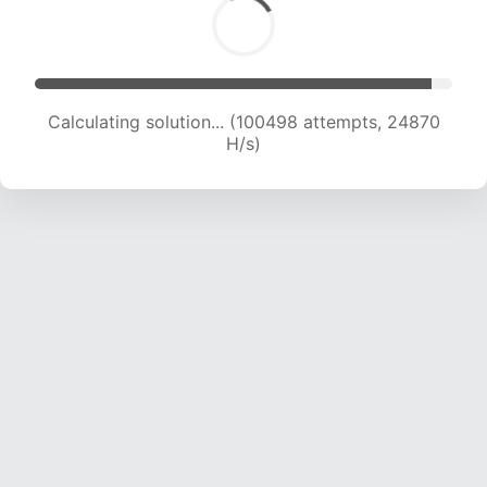
Calculating solution... (100498 attempts, 24870
H/s)