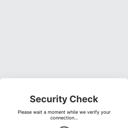
Security Check
Please wait a moment while we verify your
connection...