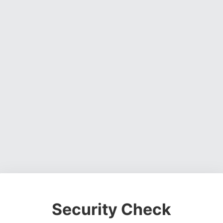
Security Check