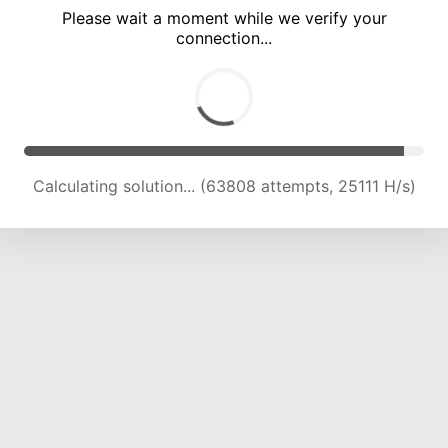
Please wait a moment while we verify your
connection...
Calculating solution... (68557 attempts, 24993 H/s)