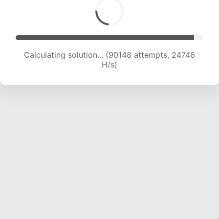
Calculating solution... (90148 attempts, 24746
H/s)