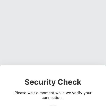
Security Check
Please wait a moment while we verify your
connection...