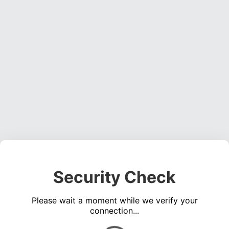
Security Check
Please wait a moment while we verify your
connection...