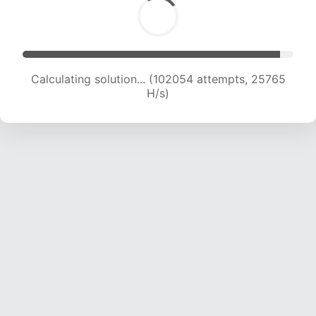
Calculating solution... (104008 attempts, 25605
H/s)