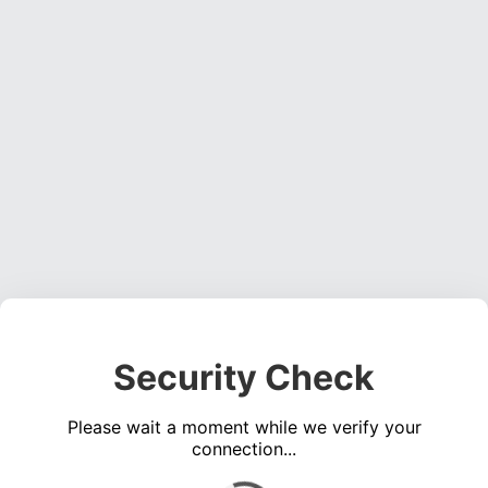
Security Check
Please wait a moment while we verify your
connection...