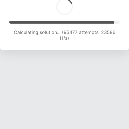
Calculating solution... (95477 attempts, 23586
H/s)