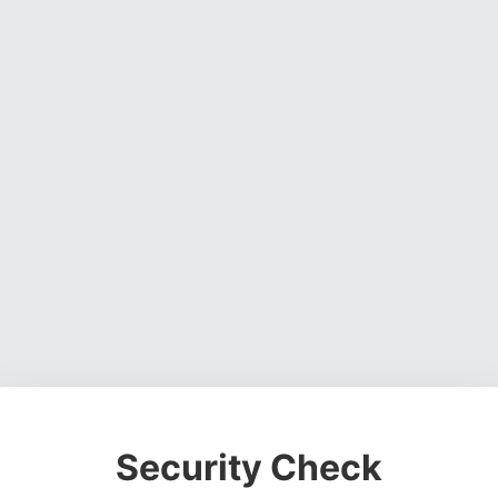
Security Check