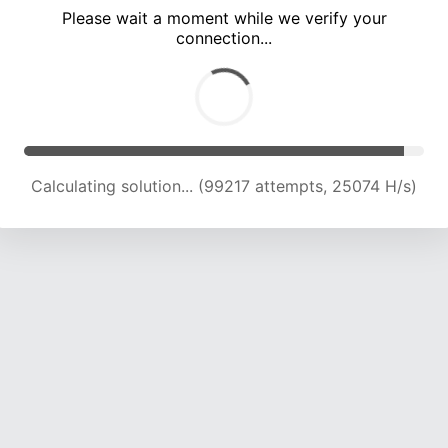
Please wait a moment while we verify your
connection...
Calculating solution... (105477 attempts, 24737 H/s)