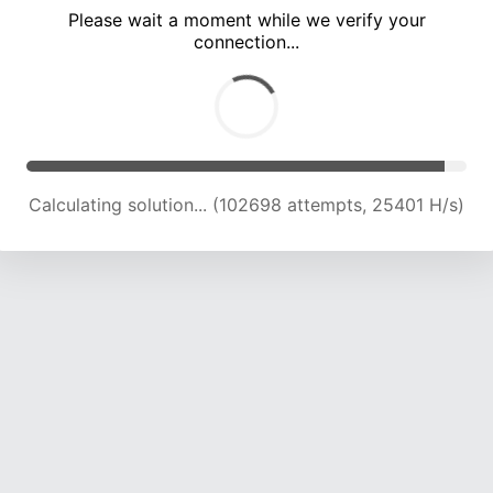
Please wait a moment while we verify your
connection...
Calculating solution... (107114 attempts, 25221 H/s)