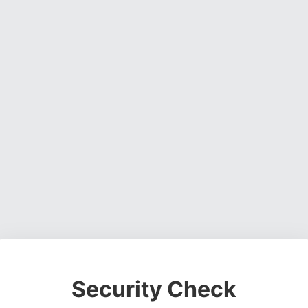
Security Check