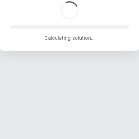
Calculating solution... (1696 attempts, 16792 H/s)