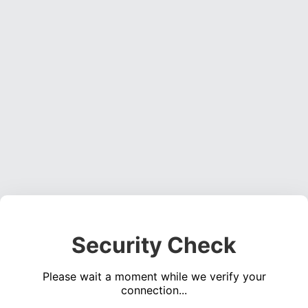
Security Check
Please wait a moment while we verify your
connection...