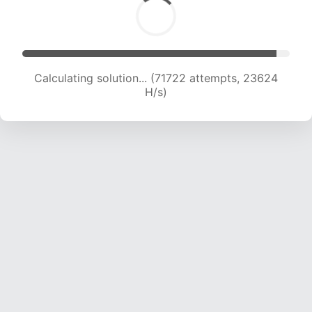
Calculating solution... (71722 attempts, 23624
H/s)