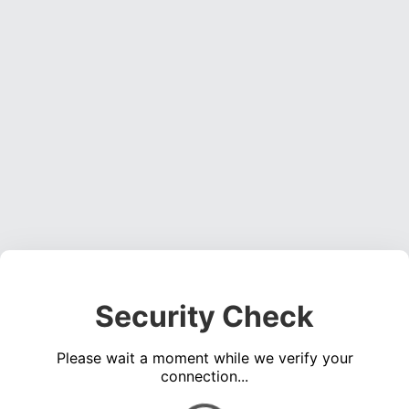
Security Check
Please wait a moment while we verify your
connection...