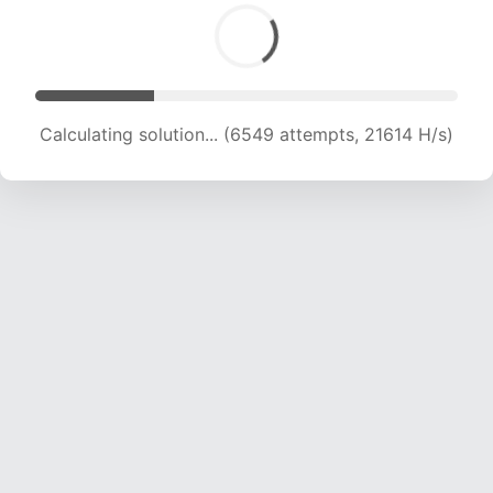
Calculating solution... (6549 attempts, 21614 H/s)