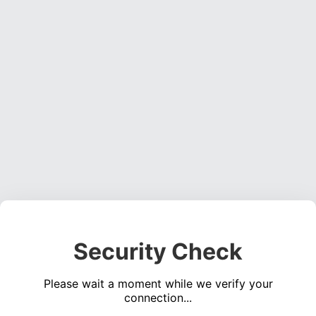
Security Check
Please wait a moment while we verify your
connection...