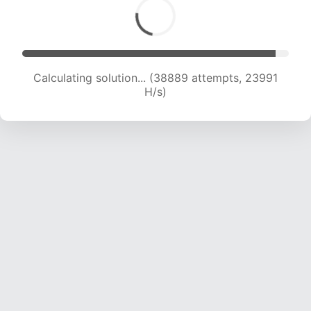
Calculating solution... (40970 attempts, 23792
H/s)