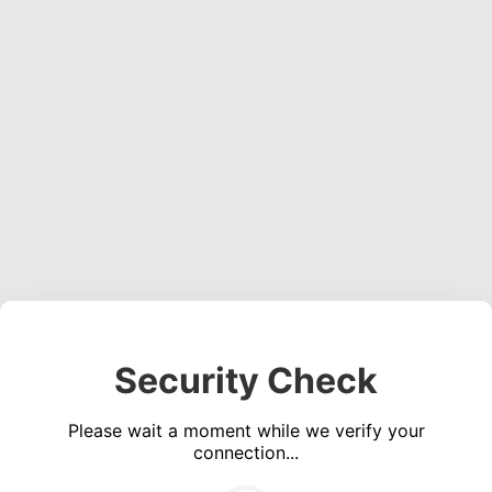
Security Check
Please wait a moment while we verify your
connection...