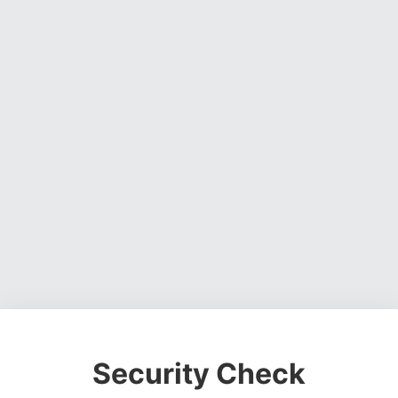
Security Check