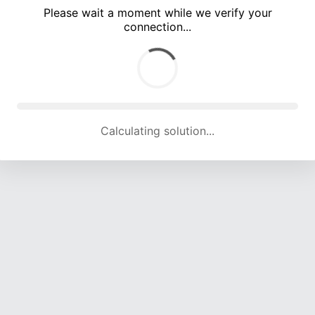
Please wait a moment while we verify your
connection...
Calculating solution... (5429 attempts, 17917 H/s)