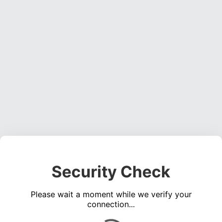
Security Check
Please wait a moment while we verify your
connection...