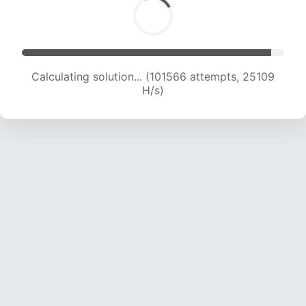
Calculating solution... (101566 attempts, 25109
H/s)