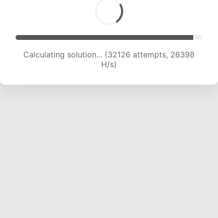
Calculating solution... (33524 attempts, 25416
H/s)