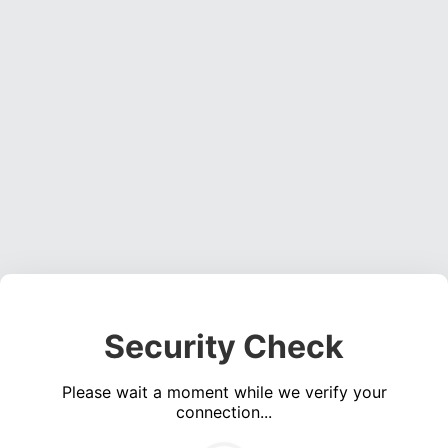
Security Check
Please wait a moment while we verify your
connection...