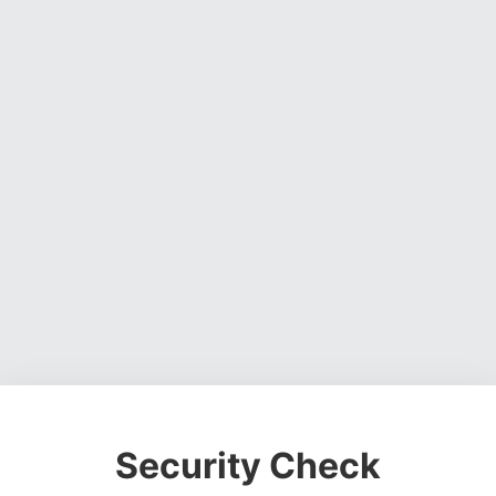
Security Check