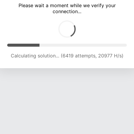
Please wait a moment while we verify your
connection...
Calculating solution... (10333 attempts, 20182 H/s)